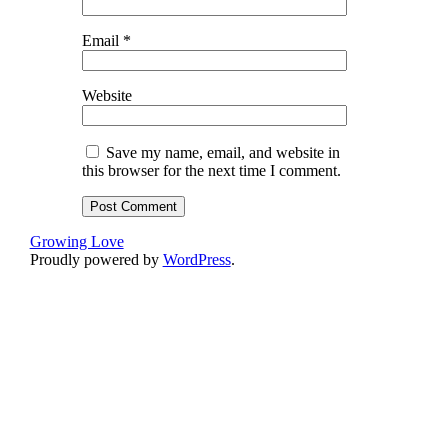
Email
*
Website
Save my name, email, and website in
this browser for the next time I comment.
Growing Love
Proudly powered by
WordPress
.