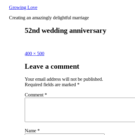
Skip
Growing Love
to
Creating an amazingly delightful marriage
content
52nd wedding anniversary
Full
400 × 500
size
Leave a comment
Your email address will not be published.
Required fields are marked
*
Comment
*
Name
*