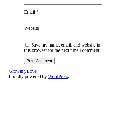
Email
*
Website
Save my name, email, and website in
this browser for the next time I comment.
Growing Love
Proudly powered by
WordPress
.