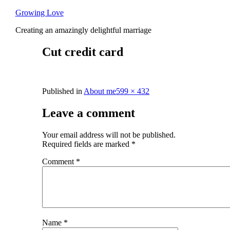
Skip
Growing Love
to
Creating an amazingly delightful marriage
content
Cut credit card
Full
Published in
About me
599 × 432
size
Leave a comment
Your email address will not be published.
Required fields are marked
*
Comment
*
Name
*